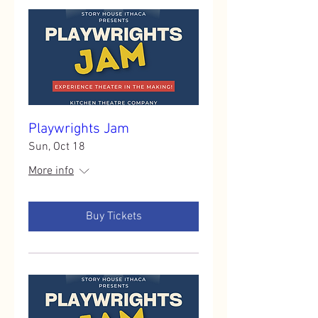
Playwrights Jam
Sun, Oct 18
More info
Buy Tickets