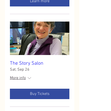
Learn more
The Story Salon
Sat, Sep 26
More info
Buy Tickets