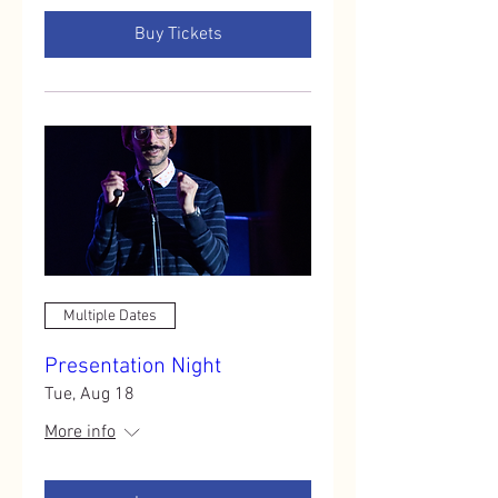
Buy Tickets
Multiple Dates
Presentation Night
Tue, Aug 18
More info