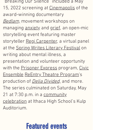
“Breaking Our Silence” included a May
15, 2022 screening at
Cinemapolis
of the
award-winning documentary
Bedlam,
movement workshops on
managing
anxiety
and
grief,
an open-mic
storytelling event featuring master
storyteller
Regi Carpenter,
a virtual panel
at the
Spring Writes Literary Festival
on
writing about mental illness, a
presentation and volunteer opportunity
with the
Prisoner Express
program,
Civic
Ensemble
ReEntry Theatre Program
's
production of
Delia Divided,
and more.
The series culminated on Saturday, May
21 at 7:30 p.m. in a
community
celebration
at Ithaca High School’s Kulp
Auditorium.
Featured events