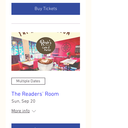
Buy Tickets
Multiple Dates
The Readers' Room
Sun, Sep 20
More info