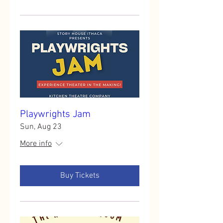
Playwrights Jam
Sun, Aug 23
More info
Buy Tickets