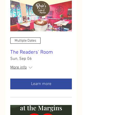
Multiple Dates
The Readers' Room
Sun, Sep 06
More info
Learn more