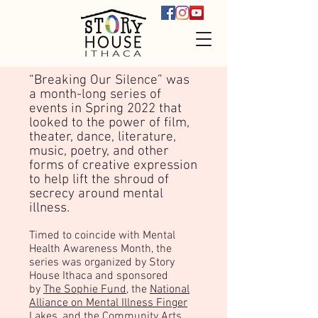
“Breaking Our Silence” was
a month-long series of
events in Spring 2022 that
looked to the power of film,
theater, dance, literature,
music, poetry, and other
forms of creative expression
to help lift the shroud of
secrecy around mental
illness.
Timed to coincide with Mental
Health Awareness Month, the
series was organized by Story
House Ithaca and sponsored
by
The Sophie Fund
, the
National
Alliance on Mental Illness Finger
Lakes
, and the
Community Arts