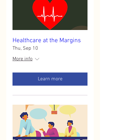
Healthcare at the Margins
Thu, Sep 10
More info
Learn more