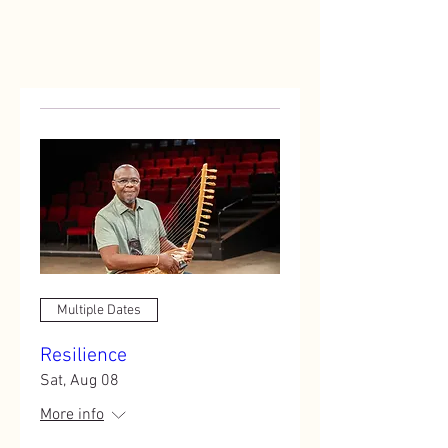
Multiple Dates
Resilience
Sat, Aug 08
More info