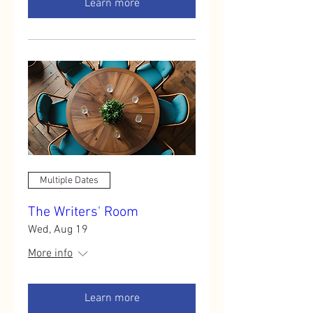
Learn more
Multiple Dates
The Writers' Room
Wed, Aug 19
More info
Learn more