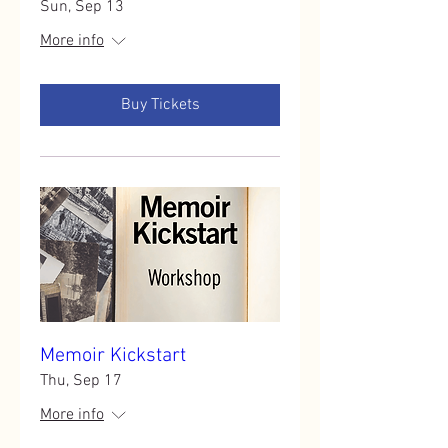
Sun, Sep 13
More info
Buy Tickets
Memoir Kickstart
Thu, Sep 17
More info