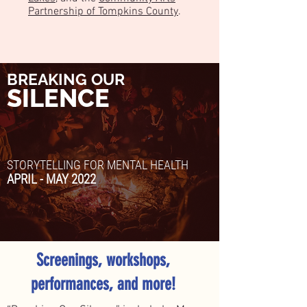
Partnership of Tompkins County
.
BREAKING OUR
SILENCE
STORYTELLING FOR MENTAL HEALTH
APRIL - MAY 2022
Screenings, workshops,
performances, and more!