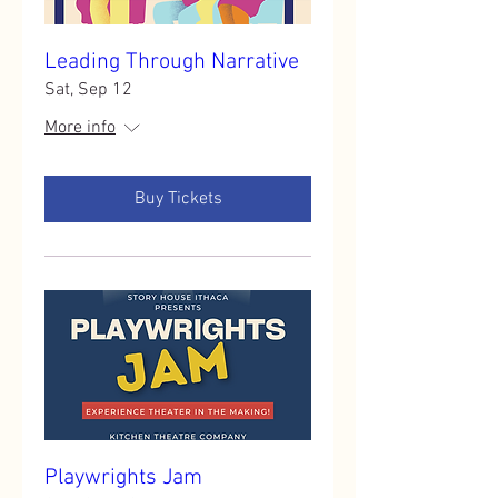
Leading Through Narrative
Sat, Sep 12
More info
Buy Tickets
Playwrights Jam