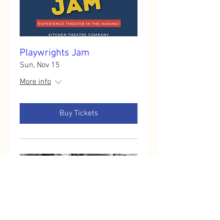
Playwrights Jam
Sun, Nov 15
More info
Buy Tickets