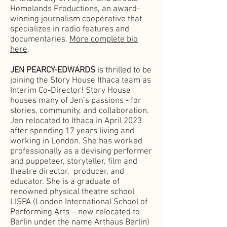
Homelands Productions, an award-
winning journalism cooperative that
specializes in radio features and
documentaries.
More complete bio
here
.
JEN PEARCY-EDWARDS
is thrilled to be
joining the Story House Ithaca team as
Interim Co-Director! Story House
houses many of Jen’s passions - for
stories, community, and collaboration.
Jen relocated to Ithaca in April 2023
after spending 17 years living and
working in London. She has worked
professionally as a devising performer
and puppeteer, storyteller, film and
theatre director, producer, and
educator. She is a graduate of
renowned physical theatre school
LISPA (London International School of
Performing Arts – now relocated to
Berlin under the name Arthaus Berlin)