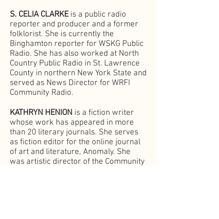
S. CELIA CLARKE
is a public radio
reporter and producer and a former
folklorist. She is currently the
Binghamton reporter for WSKG Public
Radio. She has also worked at North
Country Public Radio in St. Lawrence
County in northern New York State and
served as News Director for WRFI
Community Radio.
KATHRYN HENION
is a fiction writer
whose work has appeared in more
than 20 literary journals. She serves
as fiction editor for the online journal
of art and literature,
Anomaly. She
was artistic director of the Community
Arts Partnership’s Spring Writes
Literary Festival in 2018 and 2019. By
day, she writes, designs, and
coordinates social media and web
marketing campaigns for Cornell’s