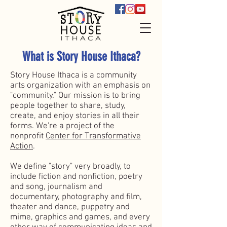
What is Story House Ithaca?
Story House Ithaca is a community
arts organization with an emphasis on
"community." Our mission is to bring
people together to share, study,
create, and enjoy stories in all their
forms. We're a project of the
nonprofit
Center for Transformative
Action
.
We define "story" very broadly, to
include fiction and nonfiction, poetry
and song, journalism and
documentary, photography and film,
theater and dance, puppetry and
mime, graphics and games, and every