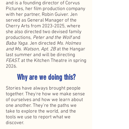
and is a founding director of Corvus
Pictures, her film production company
with her partner, Robin Guiver. Jen
served as General Manager of the
Cherry Arts from
2023-2025
, where
she also directed two devised family
productions,
Peter and the Wolf
and
Baba Yaga
. Jen directed
Ms. Holmes
and Ms. Watson, Apt. 2B
at the Hangar
last summer and will be directing
FEAST.
at the Kitchen Theatre in spring
2026.
Why are we doing this?
Stories have always brought people
together. They're how we make sense
of ourselves and how we learn about
one another. They’re the paths we
take to explore the world, and the
tools we use to report what we
discover.