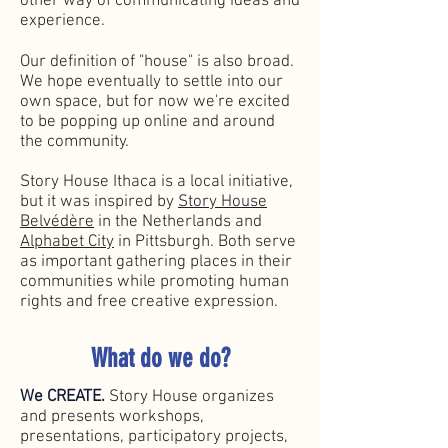
other way of communicating ideas and
experience.
Our definition of "house" is also broad.
We hope eventually to settle into our
own space, but for now we're excited
to be popping up online and around
the community.
Story House Ithaca is a local initiative,
but it was inspired by
Story House
Belvédère
in the Netherlands and
Alphabet City
​ in Pittsburgh. Both serve
as important gathering places in their
communities while promoting human
rights and free creative expression.
What do we do?
We CREATE.
Story House o
rganizes
and presents workshops,
presentations, participatory projects,