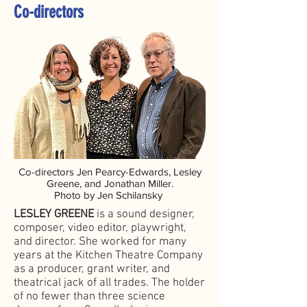
Co-directors
Co-directors Jen Pearcy-Edwards, Lesley
Greene, and Jonathan Miller.
Photo by Jen Schilansky
LESLEY GREENE
is a sound designer,
composer, video editor, playwright,
and director. She worked for many
years at the Kitchen Theatre Company
as a producer, grant writer, and
theatrical jack of all trades. The holder
of no fewer than three science