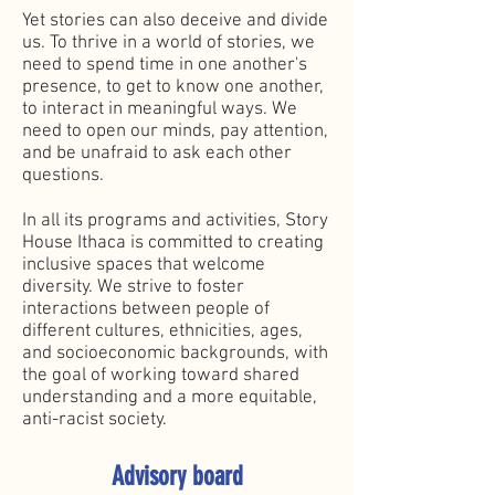
Yet stories can also deceive and divide
us. To thrive in a world of stories, we
need to spend time in one another's
presence, to get to know one another,
to interact in meaningful ways. We
need to open our minds, pay attention,
and be unafraid to ask each other
questions.
In all its programs and activities, Story
House Ithaca is committed to creating
inclusive spaces that welcome
diversity. We strive to foster
interactions between people of
different cultures, ethnicities, ages,
and socioeconomic backgrounds, with
the goal of working toward shared
understanding and a more equitable,
anti-racist society.
Advisory board