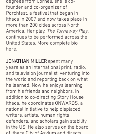
degrees from Cornell, she is co-
founder and co-organizer of
Porchfest, a festival that began in
Ithaca in 2007 and now takes place in
more than 200 cities across North
America. Her play,
The Turnaway Play
,
continues to be performed across the
United States.
More complete bio
here
.
JONATHAN MILLER
spent many
years
as an international print, radio,
and television journalist,
venturing into
the world and reporting back on what
he learned. Now he enjoys learning
from his friends and neighbors. In
addition to co-directing Story House
Ithaca, he coordinates ONWARDS, a
national initiative to help displaced
writers, artists, human rights
defenders, and scholars gain stability
in the US. He also serves on the board
of Ithaca City of Asylum and directs