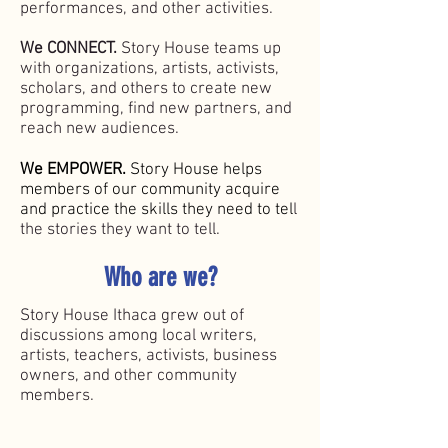
performances, and ot
her activities.
We CONNECT.
Story House teams up
with organizations, artists, activists,
scholars, and others to create new
programming, find new partners, and
reach new audiences.
We EMPOWER.
Story House helps
members of our community acquire
and practice the skills they need to tel
l
the stories they want to tell.
Who are we?
Story House Ithaca grew out of
discussions among local writers,
artists, teachers, activists, business
owners, and other community
members.