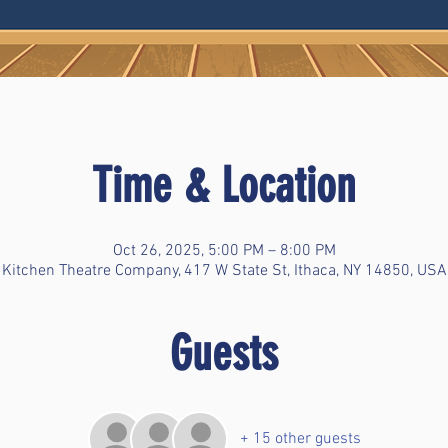
Time & Location
Oct 26, 2025, 5:00 PM – 8:00 PM
Kitchen Theatre Company, 417 W State St, Ithaca, NY 14850, USA
Guests
+ 15 other guests