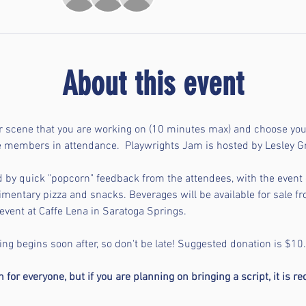
About this event
r scene that you are working on (10 minutes max) and choose you
ce members in attendance.  Playwrights Jam is hosted by Lesley 
d by quick "popcorn" feedback from the attendees, with the even
mentary pizza and snacks. Beverages will be available for sale fr
event at Caffe Lena in Saratoga Springs. 
ng begins soon after, so don't be late! Suggested donation is $10.
for everyone, but if you are planning on bringing a script, it is re