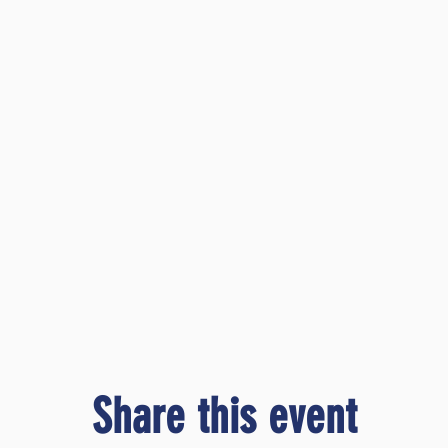
Share this event