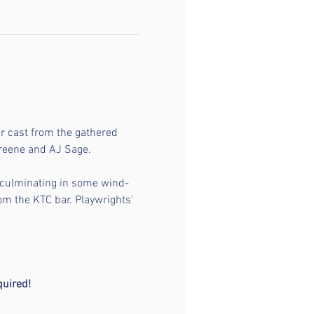
r cast from the gathered 
Greene and AJ Sage.
t culminating in some wind-
om the KTC bar. Playwrights' 
 
quired!