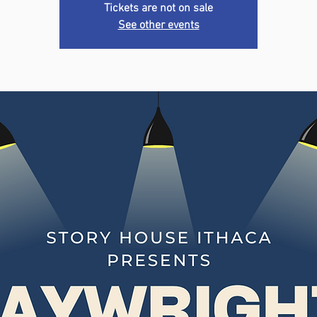
Tickets are not on sale
See other events