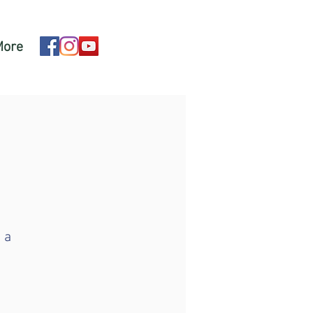
More
 a