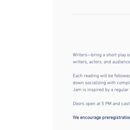
Writers—bring a short play o
writers, actors, and audien
Each reading will be followe
down socializing with compli
Jam is inspired by a regular 
Doors open at 5 PM and casti
We encourage preregistration 