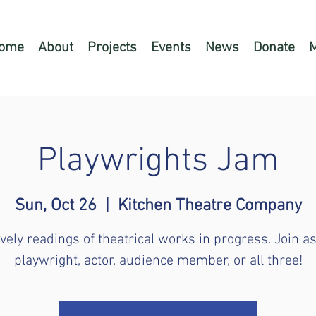
ome
About
Projects
Events
News
Donate
Playwrights Jam
Sun, Oct 26
  |  
Kitchen Theatre Company
ively readings of theatrical works in progress. Join as
playwright, actor, audience member, or all three!