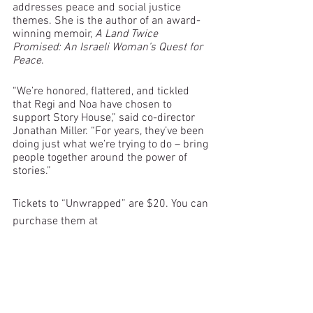
addresses peace and social justice 
themes. She is the author of an award-
winning memoir, 
A Land Twice 
Promised: An Israeli Woman’s Quest for 
Peace
. 
“We’re honored, flattered, and tickled 
that Regi and Noa have chosen to 
support Story House,” said co-director 
Jonathan Miller. “For years, they’ve been 
doing just what we’re trying to do – bring 
people together around the power of 
stories.”
Tickets to “Unwrapped” are $20. You can 
purchase them at 
https://unwrapped.eventcombo.com
.
storytelling
Regi Carpenter
Noa Baum
fundraisers