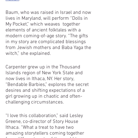
Baum, who was raised in Israel and now 
lives in Maryland, will perform “Dolls in 
My Pocket,” which weaves  together 
elements of ancient folktales with a 
modern coming-of-age story. “The gifts 
in my story are complicated blessings 
from Jewish mothers and Baba Yaga the 
witch,” she explained.
Carpenter grew up in the Thousand 
Islands region of New York State and 
now lives in Ithaca, NY. Her story, 
“Bendable Barbies,” explores the secret 
desires and shifting expectations of a 
girl growing up in chaotic and often-
challenging circumstances. 
“I love this collaboration,” said Lesley 
Greene, co-director of Story House 
Ithaca. “What a treat to have two 
amazing storytellers coming together 