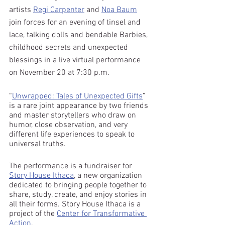
artists 
Regi Carpenter
 and 
Noa Baum
join forces for an evening of tinsel and 
lace, talking dolls and bendable Barbies, 
childhood secrets and unexpected 
blessings in a live virtual performance 
on November 20 at 7:30 p.m. 
“
Unwrapped: Tales of Unexpected Gifts
” 
is a rare joint appearance by two friends 
and master storytellers who draw on 
humor, close observation, and very 
different life experiences to speak to 
universal truths. 
The performance is a fundraiser for 
Story House Ithaca
, a new organization 
dedicated to bringing people together to 
share, study, create, and enjoy stories in 
all their forms. Story House Ithaca is a 
project of the 
Center for Transformative 
Action
. 