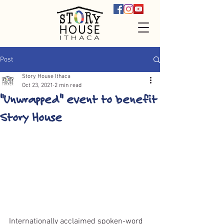
Post
Story House Ithaca
Oct 23, 2021
2 min read
"Unwrapped" event to benefit
Story House
Internationally acclaimed spoken-word 