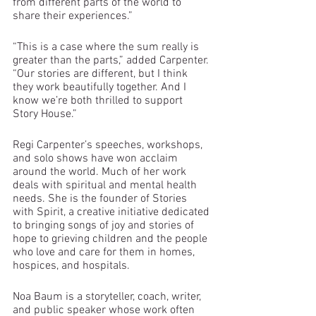
from different parts of the world to 
share their experiences.”
“This is a case where the sum really is 
greater than the parts,” added Carpenter. 
“Our stories are different, but I think 
they work beautifully together. And I 
know we’re both thrilled to support 
Story House.”
Regi Carpenter’s speeches, workshops, 
and solo shows have won acclaim 
around the world. Much of her work 
deals with spiritual and mental health 
needs. She is the founder of Stories 
with Spirit, a creative initiative dedicated 
to bringing songs of joy and stories of 
hope to grieving children and the people 
who love and care for them in homes, 
hospices, and hospitals.
Noa Baum is a storyteller, coach, writer, 
and public speaker whose work often 