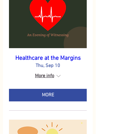
Healthcare at the Margins
Thu, Sep 10
More info
MORE