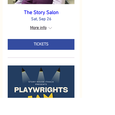
The Story Salon
Sat, Sep 26
More info
TICKETS