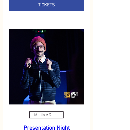
TICKETS
Multiple Dates
Presentation Night