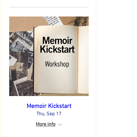
Memoir Kickstart
Thu, Sep 17
More info