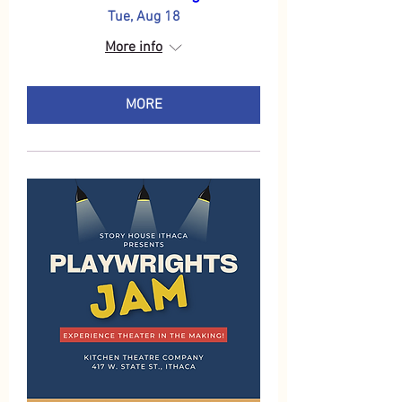
Tue, Aug 18
More info
MORE