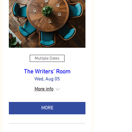
Multiple Dates
The Writers' Room
Wed, Aug 05
More info
MORE