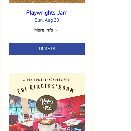
Playwrights Jam
Sun, Aug 23
More info
TICKETS