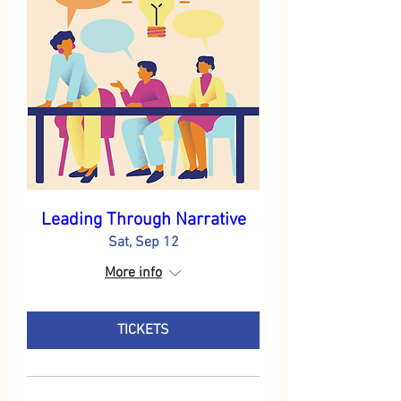
Leading Through Narrative
Sat, Sep 12
More info
TICKETS