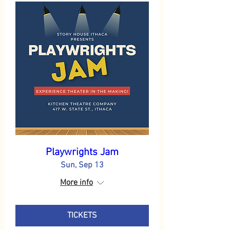
Playwrights Jam
Sun, Sep 13
More info
TICKETS