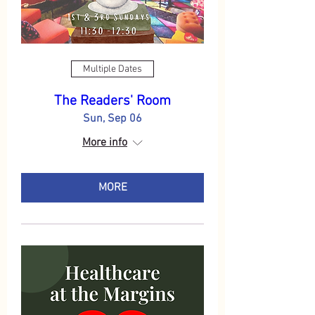
Multiple Dates
The Readers' Room
Sun, Sep 06
More info
MORE