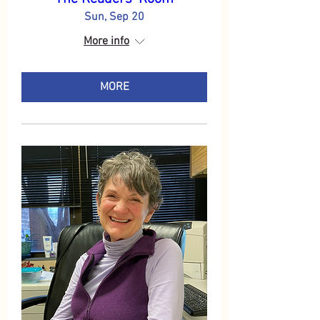
Sun, Sep 20
More info
MORE