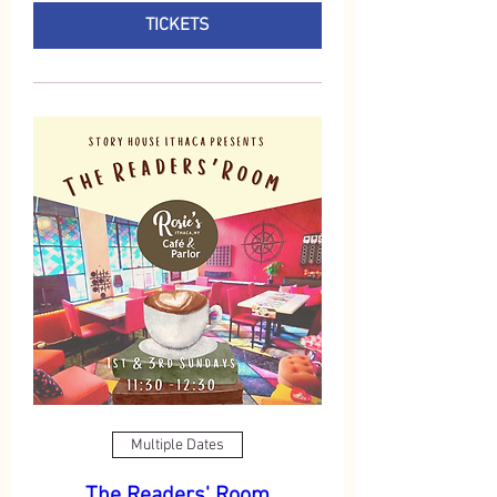
TICKETS
Multiple Dates
The Readers' Room