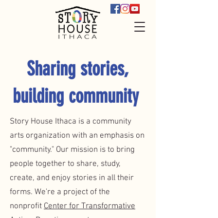
Sharing stories,
building community
Story House Ithaca is a community
arts organization with an emphasis on
"community." Our mission is to bring
people together to share, study,
create, and enjoy stories in all their
forms. We're a project of the
nonprofit
Center for Transformative