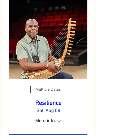
Multiple Dates
Resilience
Sat, Aug 08
More info