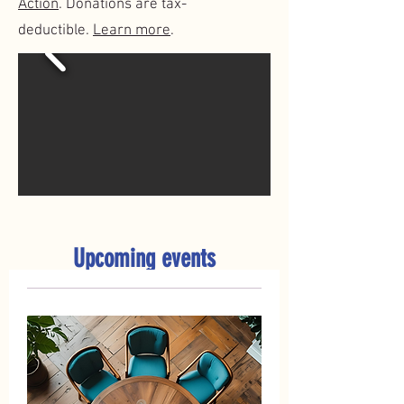
Action
. Donations are tax-
deductible.
Learn more
.
Upcoming events