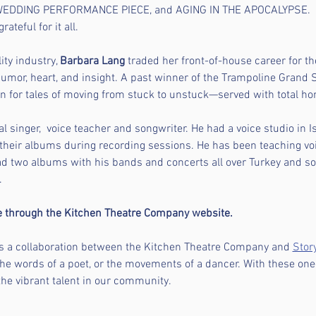
EDDING PERFORMANCE PIECE, and AGING IN THE APOCALYPSE.  S
ateful for it all.
ity industry, 
Barbara Lang 
traded her front-of-house career for the
humor, heart, and insight. A past winner of the Trampoline Grand S
 for tales of moving from stuck to unstuck—served with total hon
al singer,  voice teacher and songwriter. He had a voice studio in
their albums during recording sessions. He has been teaching vo
had two albums with his bands and concerts all over Turkey and s
 
le through the Kitchen Theatre Company website.
is a collaboration between the Kitchen Theatre Company and 
Stor
the words of a poet, or the movements of a dancer. With these on
the vibrant talent in our community.