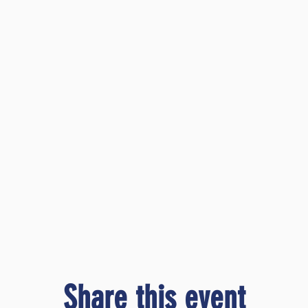
Share this event