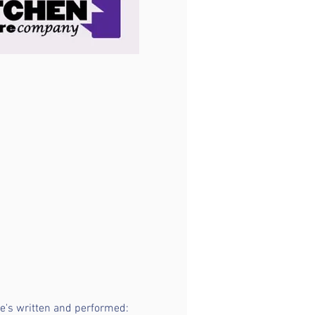
she's written and performed: 