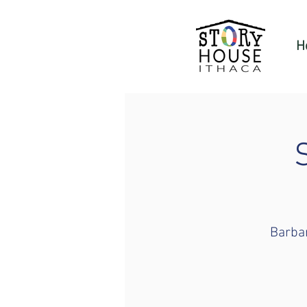
H
Barbar