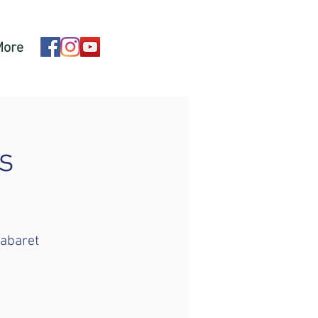
More
s
cabaret