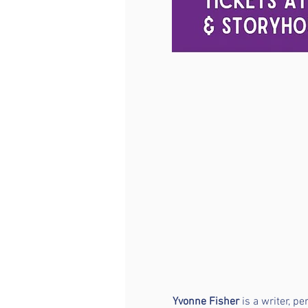
Yvonne Fisher
 is a writer, p