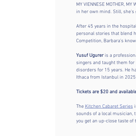
MY VIENNESE MOTHER, MY W
in her own mind. Still, she's gr
After 45 years in the hospital
personal stories that blend 
Competition, Barbara’s known
Yusuf Ugurer
 is a profession
singers and taught them for 
disorders for 15 years. He 
Ithaca from Istanbul in 2025.
Tickets are $20 and availab
The 
Kitchen Cabaret Series
 
sounds of a local musician, 
you get an up-close taste of 