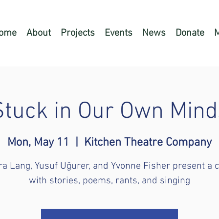
ome
About
Projects
Events
News
Donate
Stuck in Our Own Mind
Mon, May 11
  |  
Kitchen Theatre Company
a Lang, Yusuf Uğurer, and Yvonne Fisher present a 
with stories, poems, rants, and singing