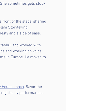
he sometimes gets stuck 
 front of the stage, sharing 
lam Storytelling 
esty and a side of sass.
 Istanbul and worked with 
ice and working on voice 
ome in Europe. He moved to 
y House Ithaca
. Savor the 
e-night-only performances, 