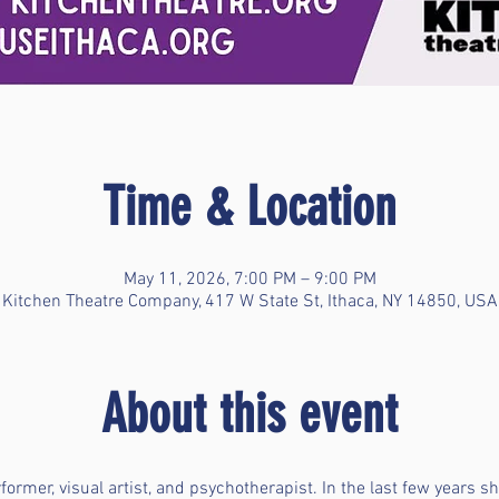
Time & Location
May 11, 2026, 7:00 PM – 9:00 PM
Kitchen Theatre Company, 417 W State St, Ithaca, NY 14850, USA
About this event
erformer, visual artist, and psychotherapist. In the last few years 