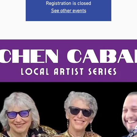
Registration is closed
See other events