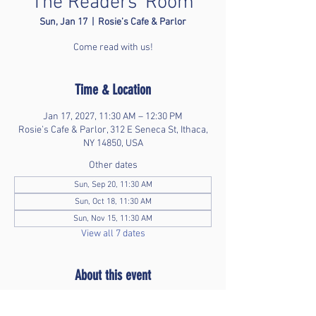
The Readers' Room
Sun, Jan 17
  |  
Rosie’s Cafe & Parlor
Come read with us!
Time & Location
Jan 17, 2027, 11:30 AM – 12:30 PM
Rosie’s Cafe & Parlor, 312 E Seneca St, Ithaca,
NY 14850, USA
Other dates
Sun, Sep 20, 11:30 AM
Sun, Oct 18, 11:30 AM
Sun, Nov 15, 11:30 AM
View all 7 dates
About this event
Bring your favorite book and enjoy time without 