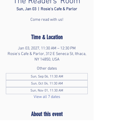
The Readers' Room
Sun, Jan 03
  |  
Rosie’s Cafe & Parlor
Come read with us!
Time & Location
Jan 03, 2027, 11:30 AM – 12:30 PM
Rosie’s Cafe & Parlor, 312 E Seneca St, Ithaca,
NY 14850, USA
Other dates
Sun, Sep 06, 11:30 AM
Sun, Oct 04, 11:30 AM
Sun, Nov 01, 11:30 AM
View all 7 dates
About this event
Bring your favorite book and enjoy time without 