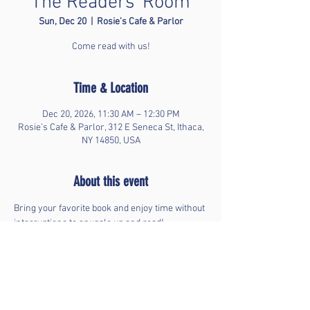
The Readers' Room
Sun, Dec 20
  |  
Rosie’s Cafe & Parlor
Come read with us!
Time & Location
Dec 20, 2026, 11:30 AM – 12:30 PM
Rosie’s Cafe & Parlor, 312 E Seneca St, Ithaca,
NY 14850, USA
About this event
Bring your favorite book and enjoy time without 
interruptions to snuggle up and read!
Share this event