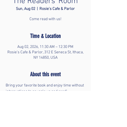
The Readers' Room
Sun, Aug 02
  |  
Rosie’s Cafe & Parlor
Come read with us!
Time & Location
Aug 02, 2026, 11:30 AM – 12:30 PM
Rosie’s Cafe & Parlor, 312 E Seneca St, Ithaca,
NY 14850, USA
About this event
Bring your favorite book and enjoy time without 
interruptions to snuggle up and read!
Share this event