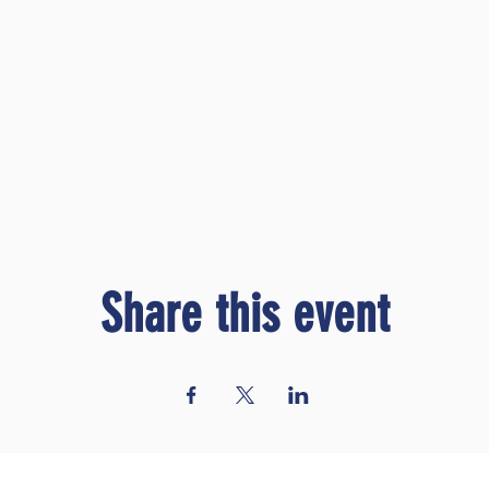
Share this event