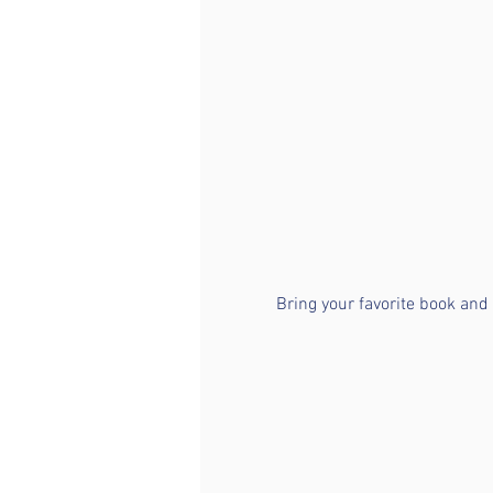
Bring your favorite book and