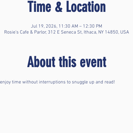
Time & Location
Jul 19, 2026, 11:30 AM – 12:30 PM
Rosie’s Cafe & Parlor, 312 E Seneca St, Ithaca, NY 14850, USA
About this event
 enjoy time without interruptions to snuggle up and read!