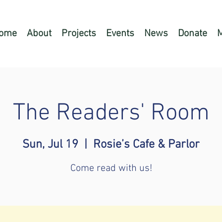
ome
About
Projects
Events
News
Donate
The Readers' Room
Sun, Jul 19
  |  
Rosie’s Cafe & Parlor
Come read with us!