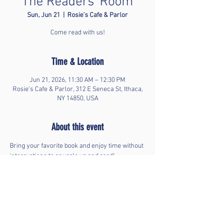
The Readers' Room
Sun, Jun 21
  |  
Rosie’s Cafe & Parlor
Come read with us!
Time & Location
Jun 21, 2026, 11:30 AM – 12:30 PM
Rosie’s Cafe & Parlor, 312 E Seneca St, Ithaca,
NY 14850, USA
About this event
Bring your favorite book and enjoy time without 
interruptions to snuggle up and read!
Share this event