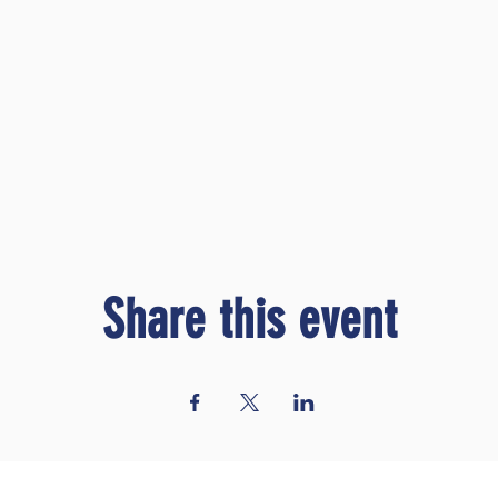
Share this event