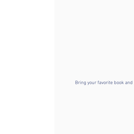
Bring your favorite book and