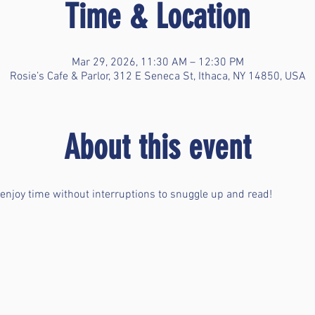
Time & Location
Mar 29, 2026, 11:30 AM – 12:30 PM
Rosie’s Cafe & Parlor, 312 E Seneca St, Ithaca, NY 14850, USA
About this event
 enjoy time without interruptions to snuggle up and read!