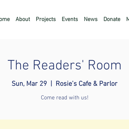
ome
About
Projects
Events
News
Donate
The Readers' Room
Sun, Mar 29
  |  
Rosie’s Cafe & Parlor
Come read with us!