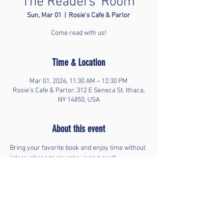
The Readers' Room
Sun, Mar 01
  |  
Rosie’s Cafe & Parlor
Come read with us!
Time & Location
Mar 01, 2026, 11:30 AM – 12:30 PM
Rosie’s Cafe & Parlor, 312 E Seneca St, Ithaca,
NY 14850, USA
About this event
Bring your favorite book and enjoy time without 
interruptions to snuggle up and read!
Share this event