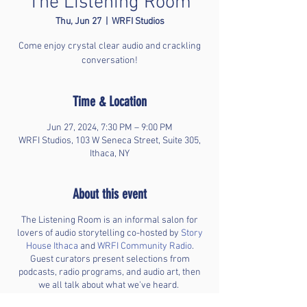
The Listening Room
Thu, Jun 27
  |  
WRFI Studios
Come enjoy crystal clear audio and crackling
conversation!
Time & Location
Jun 27, 2024, 7:30 PM – 9:00 PM
WRFI Studios, 103 W Seneca Street, Suite 305,
Ithaca, NY
About this event
The Listening Room is an informal salon for
lovers of audio storytelling co-hosted by
Story
House Ithaca
and
WRFI Community Radio
.
Guest curators present selections from
podcasts, radio programs, and audio art, then
we all talk about what we've heard.