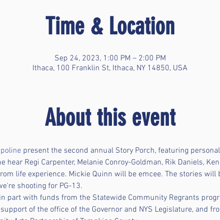
Time & Location
Sep 24, 2023, 1:00 PM – 2:00 PM
Ithaca, 100 Franklin St, Ithaca, NY 14850, USA
About this event
poline
 present the second annual Story Porch, featuring personal 
me hear Regi Carpenter, Melanie Conroy-Goldman, Rik Daniels, Ken
rom life experience. Mickie Quinn will be emcee. The stories will
we're shooting for PG-13. 
 in part with funds from the Statewide Community Regrants prog
e support of the office of the Governor and NYS Legislature, and f