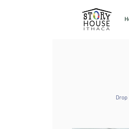
H
Drop 