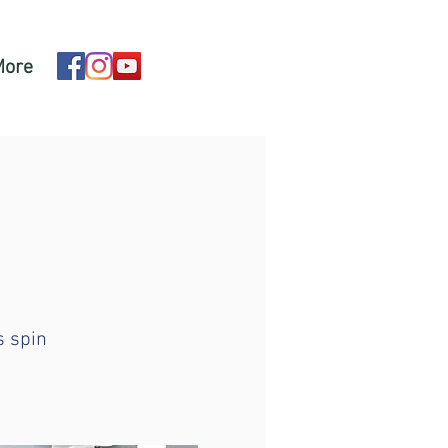
More
s spin