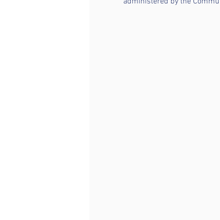
administered by the Communi