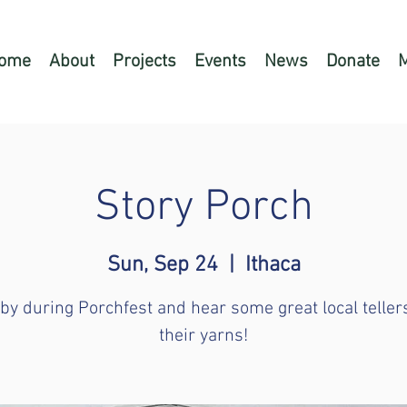
ome
About
Projects
Events
News
Donate
Story Porch
Sun, Sep 24
  |  
Ithaca
by during Porchfest and hear some great local teller
their yarns!