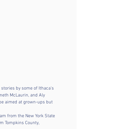
stories by some of Ithaca's 
neth McLaurin, and Aly 
 be aimed at grown-ups but 
ram from the New York State 
rom Tompkins County, 