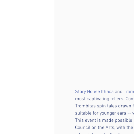
Story House Ithaca
 and 
Tram
most captivating tellers. Co
Trombitas spin tales drawn f
suitable for younger ears -- 
This event is made possible
Council on the Arts, with th