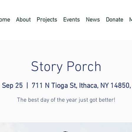
ome
About
Projects
Events
News
Donate
Story Porch
 Sep 25
  |  
711 N Tioga St, Ithaca, NY 14850
The best day of the year just got better!