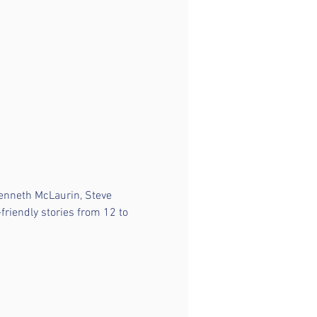
Kenneth McLaurin, Steve 
friendly stories from 12 to 