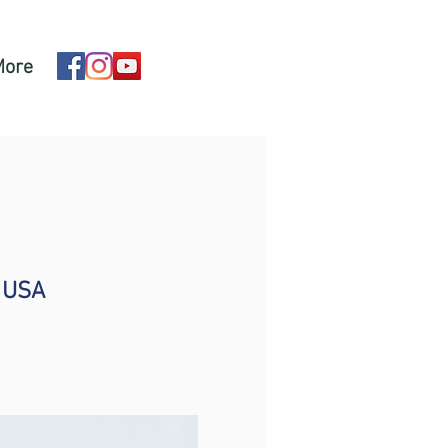
More
, USA