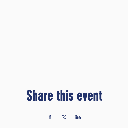
Share this event