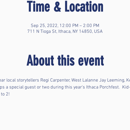
Time & Location
Sep 25, 2022, 12:00 PM – 2:00 PM
711 N Tioga St, Ithaca, NY 14850, USA
About this event
ear local storytellers Regi Carpenter, West Lalanne Jay Leeming, 
ps a special guest or two during this year's Ithaca Porchfest.  Kid-
to 2! 