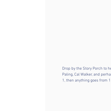
Drop by the Story Porch to h
Paling, Cal Walker, and perha
1, then anything goes from 1 