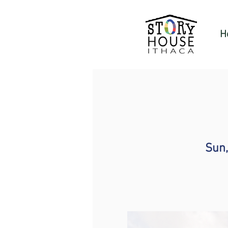
H
Sun,