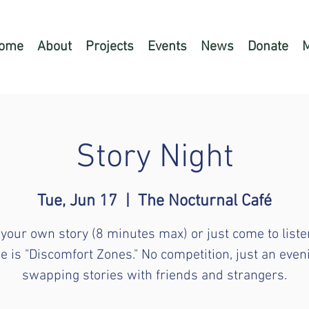
ome
About
Projects
Events
News
Donate
Story Night
Tue, Jun 17
  |  
The Nocturnal Café
 your own story (8 minutes max) or just come to liste
 is "Discomfort Zones." No competition, just an even
swapping stories with friends and strangers.