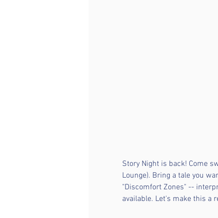
Story Night is back! Come sw
Lounge). Bring a tale you wa
"Discomfort Zones" -- interpr
available. Let's make this a 