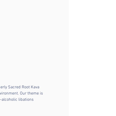
merly Sacred Root Kava 
nvironment. Our theme is 
-alcoholic libations 