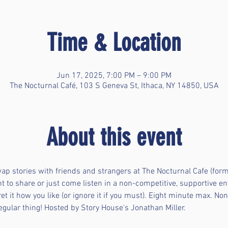
Time & Location
Jun 17, 2025, 7:00 PM – 9:00 PM
The Nocturnal Café, 103 S Geneva St, Ithaca, NY 14850, USA
About this event
ap stories with friends and strangers at The Nocturnal Cafe (for
nt to share or just come listen in a non-competitive, supportive e
et it how you like (or ignore it if you must). Eight minute max. Non
regular thing! Hosted by Story House's Jonathan Miller.