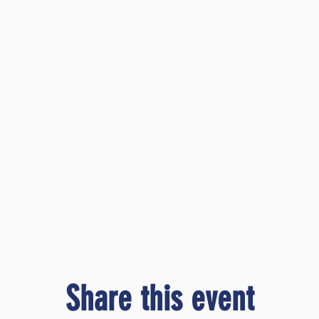
Share this event