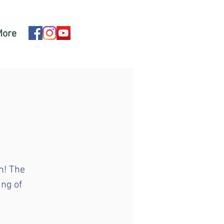
More
n! The
ing of