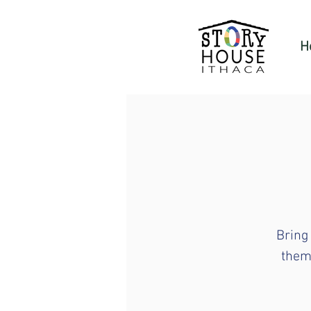
H
Bring
theme