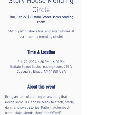
Story House Mending
Circle
Thu, Feb 22
  |  
Buffalo Street Books reading
room
Stitch, patch, share tips, and swap stories at
our monthly mending circle!
Time & Location
Feb 22, 2024, 4:30 PM – 6:00 PM
Buffalo Street Books reading room, 215 N
Cayuga St, Ithaca, NY 14850, USA
About this event
Bring an item of clothing or anything that 
needs some TLC and be ready to stitch, patch, 
darn, and swap stories. Kathrin Achenbach 
from "Make Mends Meet" and 
WEAVE 