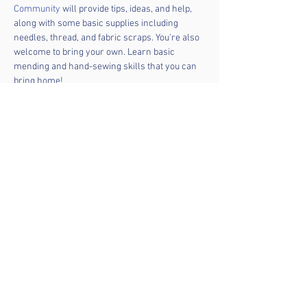
Community
 will provide tips, ideas, and help, 
along with some basic supplies including 
needles, thread, and fabric scraps. You're also 
welcome to bring your own. Learn basic 
mending and hand-sewing skills that you can 
bring home!
Don't have anything to mend? Upcyclers are 
welcome, too! Bring something and make it 
unique. Mending is good for the planet – and for 
the soul! No prior knowledge needed, and 
everyone is welcome. 
Share this event