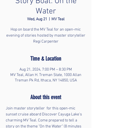
Story Boat: On the
Water
Wed, Aug 21
  |  
MV Teal
Hop on board the MV Teal for an open-mic
evening of stories hosted by master storyteller
Regi Carpenter
Time & Location
Aug 21, 2024, 7:00 PM – 8:30 PM
MV Teal, Allan H. Treman State, 1000 Allan
Treman Pk Rd, Ithaca, NY 14850, USA
About this event
Join master storyteller 
 for this open-mic 
sunset cruise aboard Discover Cayuga Lake's 
charming MV Teal. Come prepared to tell a 
story on the theme "On the Water" (8 minutes 