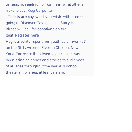
or less, no reading!) or just hear what others 
have to say. 
Regi Carpenter
. Tickets are pay-what-you-wish, with proceeds 
going to Discover Cayuga Lake. Story House 
Ithaca will ask for donations on the 
boat. 
Register here
Regi Carpenter spent her youth as a "river rat" 
on the St. Lawrence River in Clayton, New 
York. For more than twenty years, she has 
been bringing songs and stories to audiences 
of all ages throughout the world in school, 
theaters, libraries, at festivals and 
conferences and in people’s back yards. 
This program is made possible in part with 
funds from the Statewide Community Regrant 
program from the New York State Council on 
the Arts, with the support of the office of the 
Governor and NYS Legislature, administered 
by the Community Arts Partnership of 
Tompkins County.