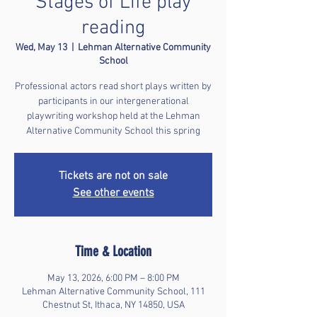
Stages of Life play
reading
Wed, May 13
  |  
Lehman Alternative Community
School
Professional actors read short plays written by
participants in our intergenerational
playwriting workshop held at the Lehman
Alternative Community School this spring
Tickets are not on sale
See other events
Time & Location
May 13, 2026, 6:00 PM – 8:00 PM
Lehman Alternative Community School, 111
Chestnut St, Ithaca, NY 14850, USA