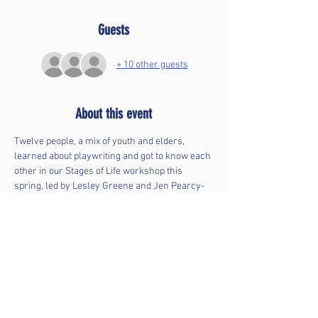
Guests
+ 10 other guests
About this event
Twelve people, a mix of youth and elders, 
learned about playwriting and got to know each 
other in our Stages of Life workshop this  
spring, led by Lesley Greene and Jen Pearcy-
Edwards. The participants wrote 10-minute 
plays about each other's life experiences. Join 
us for their debut!
Stages of Life
 was inspired by New York 
Theatre Workshop's 
Mind the Gap
 program. It 
was made possible by generous support from 
the 
Ithaca Public Education Initiative
.