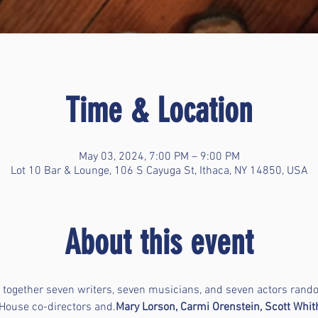
Time & Location
May 03, 2024, 7:00 PM – 9:00 PM
Lot 10 Bar & Lounge, 106 S Cayuga St, Ithaca, NY 14850, USA
About this event
gs together seven writers, seven musicians, and seven actors ran
 House co-directors 
and
.
Mary Lorson, Carmi Orenstein, Scott Whith