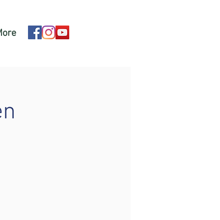
More
en