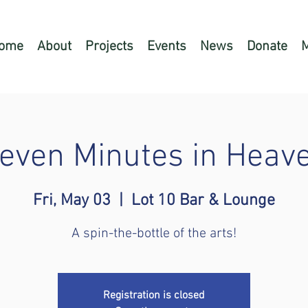
ome
About
Projects
Events
News
Donate
even Minutes in Heav
Fri, May 03
  |  
Lot 10 Bar & Lounge
A spin-the-bottle of the arts!
Registration is closed