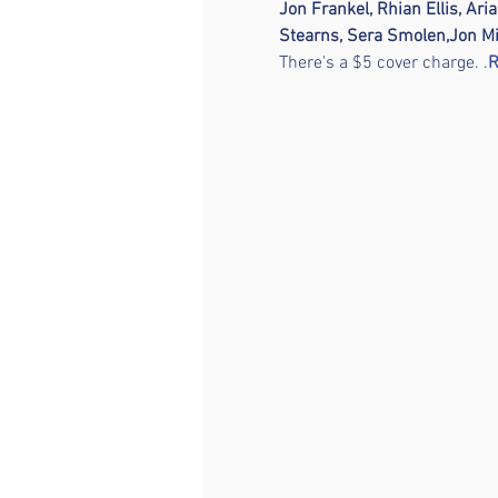
Jon Frankel, Rhian Ellis, Ari
Stearns, Sera Smolen,
Jon Mi
There's a $5 cover charge. 
.
R