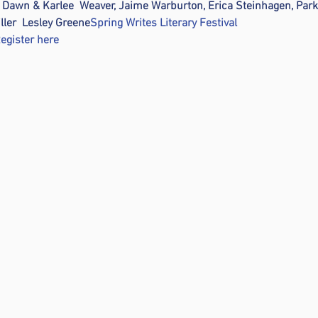
a Dawn & Karlee  Weaver, Jaime Warburton, Erica Steinhagen, Park D
ller 
 Lesley Greene
Spring Writes Literary Festival
egister here