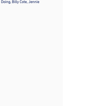
oing, Billy Cote, Jennie 