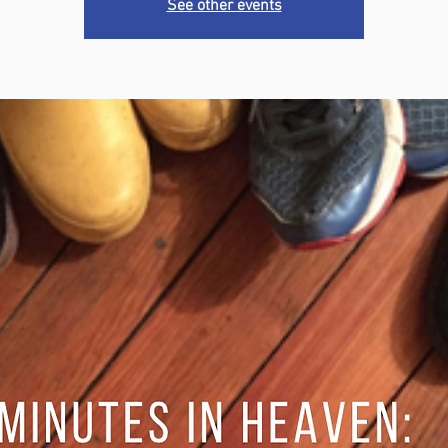
See other events