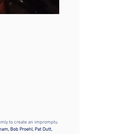
domly to create an impromptu 
am, Bob Proehl, Pat Dutt, 