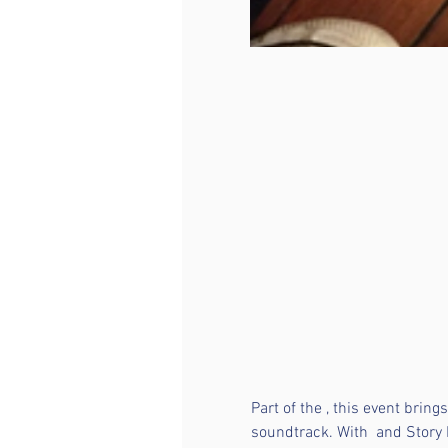
Part of the 
, this event brin
soundtrack. With 
 and Story