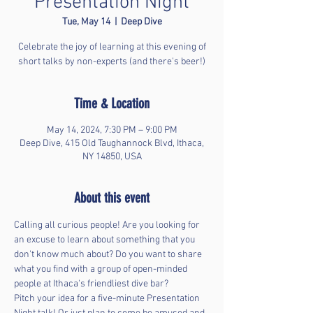
Presentation Night
Tue, May 14
  |  
Deep Dive
Celebrate the joy of learning at this evening of
short talks by non-experts (and there's beer!)
Time & Location
May 14, 2024, 7:30 PM – 9:00 PM
Deep Dive, 415 Old Taughannock Blvd, Ithaca,
NY 14850, USA
About this event
Calling all curious people! Are you looking for 
an excuse to learn about something that you 
don't know much about? Do you want to share 
what you find with a group of open-minded 
people at Ithaca's friendliest dive bar?  
Pitch your idea for a five-minute Presentation 