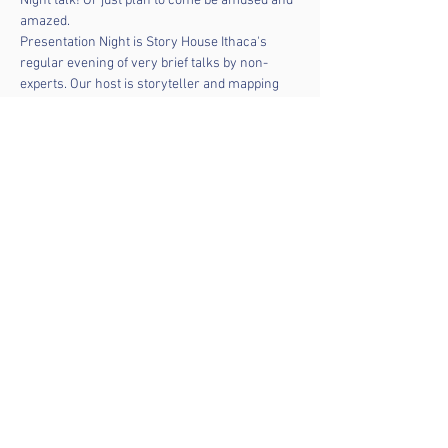
Night talk! Or just plan to come be amused and 
amazed.  
Presentation Night is Story House Ithaca's 
regular evening of very brief talks by non-
experts. Our host is storyteller and mapping 
engineer 
Omar Shehata
. If you have an idea a 
presentation, 
contact Omar by email
. 
We’ll aim for five or six presentations over the 
course of the evening. We will ask for a $5 
donation but no one will be turned away.
Share this event