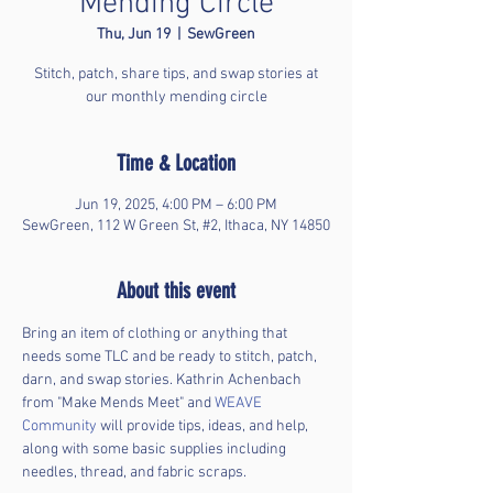
Mending Circle
Thu, Jun 19
  |  
SewGreen
Stitch, patch, share tips, and swap stories at
our monthly mending circle
Time & Location
Jun 19, 2025, 4:00 PM – 6:00 PM
SewGreen, 112 W Green St, #2, Ithaca, NY 14850
About this event
Bring an item of clothing or anything that 
needs some TLC and be ready to stitch, patch, 
darn, and swap stories. Kathrin Achenbach 
from "Make Mends Meet" and 
WEAVE 
Community
 will provide tips, ideas, and help, 
along with some basic supplies including 
needles, thread, and fabric scraps. 