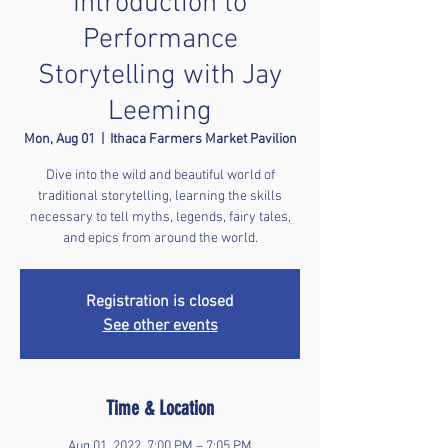
Introduction to
Performance
Storytelling with Jay
Leeming
Mon, Aug 01
  |  
Ithaca Farmers Market Pavilion
Dive into the wild and beautiful world of
traditional storytelling, learning the skills
necessary to tell myths, legends, fairy tales,
and epics from around the world.
Registration is closed
See other events
Time & Location
Aug 01, 2022, 7:00 PM – 7:05 PM