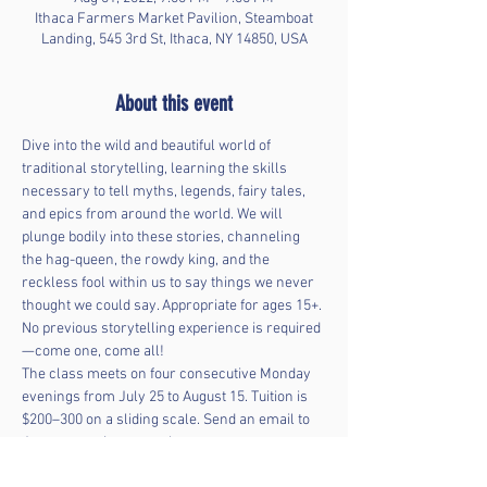
Ithaca Farmers Market Pavilion, Steamboat
Landing, 545 3rd St, Ithaca, NY 14850, USA
About this event
Dive into the wild and beautiful world of 
traditional storytelling, learning the skills 
necessary to tell myths, legends, fairy tales, 
and epics from around the world. We will 
plunge bodily into these stories, channeling 
the hag-queen, the rowdy king, and the 
reckless fool within us to say things we never 
thought we could say. Appropriate for ages 15+. 
No previous storytelling experience is required
—come one, come all! 
The class meets on four consecutive Monday 
evenings from July 25 to August 15. Tuition is 
$200–300 on a sliding scale. Send an email to 
Jay at 
 to register or ask 
questions. 
LeemingJay@gmail.com