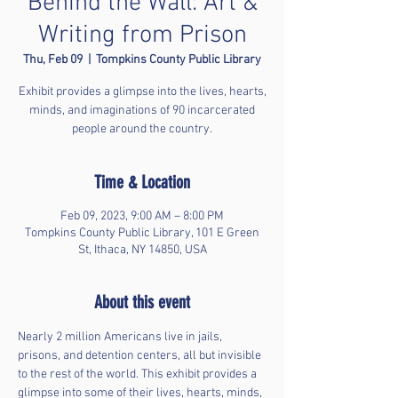
Behind the Wall: Art &
Writing from Prison
Thu, Feb 09
  |  
Tompkins County Public Library
Exhibit provides a glimpse into the lives, hearts,
minds, and imaginations of 90 incarcerated
people around the country.
Time & Location
Feb 09, 2023, 9:00 AM – 8:00 PM
Tompkins County Public Library, 101 E Green
St, Ithaca, NY 14850, USA
About this event
Nearly 2 million Americans live in jails, 
prisons, and detention centers, all but invisible 
to the rest of the world. This exhibit provides a 
glimpse into some of their lives, hearts, minds, 