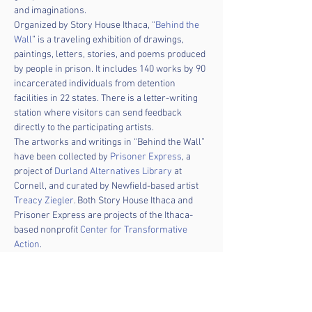
and imaginations.
Organized by Story House Ithaca, “
Behind the 
Wall
” is a traveling exhibition of drawings, 
paintings, letters, stories, and poems produced 
by people in prison. It includes 140 works by 90 
incarcerated individuals from detention 
facilities in 22 states. There is a letter-writing 
station where visitors can send feedback 
directly to the participating artists.
The artworks and writings in “Behind the Wall” 
have been collected by 
Prisoner Express
, a 
project of 
Durland Alternatives Library
 at 
Cornell, and curated by Newfield-based artist 
Treacy Ziegler
. Both Story House Ithaca and 
Prisoner Express are projects of the Ithaca-
based nonprofit 
Center for Transformative 
Action
.
The exhibition will be on display in TCPL's 
Avenue of the Friends for the entire month of 
February. It will travel to Seymour Public 
Library in Auburn in March, Seneca Falls 