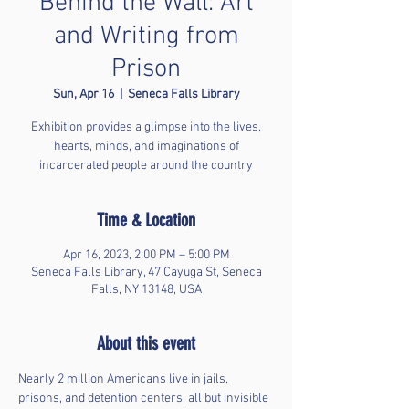
Behind the Wall: Art
and Writing from
Prison
Sun, Apr 16
  |  
Seneca Falls Library
Exhibition provides a glimpse into the lives,
hearts, minds, and imaginations of
incarcerated people around the country
Time & Location
Apr 16, 2023, 2:00 PM – 5:00 PM
Seneca Falls Library, 47 Cayuga St, Seneca
Falls, NY 13148, USA
About this event
Nearly 2 million Americans live in jails, 
prisons, and detention centers, all but invisible 