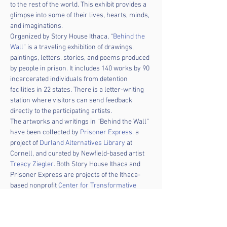
to the rest of the world. This exhibit provides a 
glimpse into some of their lives, hearts, minds, 
and imaginations.
Organized by Story House Ithaca, “
Behind the 
Wall
” is a traveling exhibition of drawings, 
paintings, letters, stories, and poems produced 
by people in prison. It includes 140 works by 90 
incarcerated individuals from detention 
facilities in 22 states. There is a letter-writing 
station where visitors can send feedback 
directly to the participating artists.
The artworks and writings in “Behind the Wall” 
have been collected by 
Prisoner Express
, a 
project of 
Durland Alternatives Library
 at 
Cornell, and curated by Newfield-based artist 
Treacy Ziegler
. Both Story House Ithaca and 
Prisoner Express are projects of the Ithaca-
based nonprofit 
Center for Transformative 
Action
.
The exhibition will be on display in Seneca 
Falls Library for the entire month of April. It 